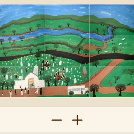
Contact