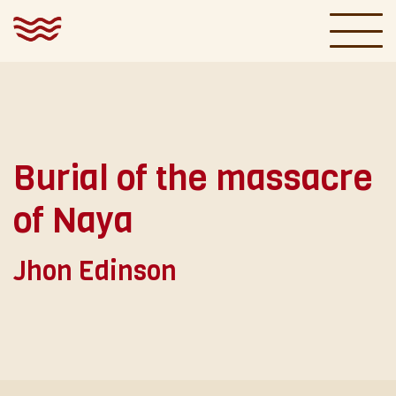
|
ESPAÑOL
ENGLISH
Gallery
Burial of the massacre
Paintings
of Naya
Ríos y Silencios
Jhon Edinson
Exhibitions
About
Essays