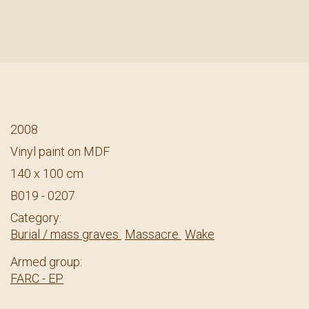
2008
Vinyl paint on MDF
140 x 100 cm
B019 - 0207
Category:
Burial / mass graves
Massacre
Wake
Armed group:
FARC - EP