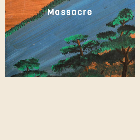
Massacre