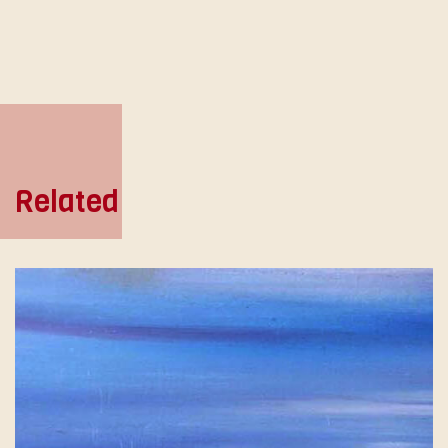
Related