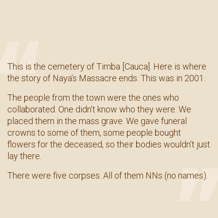
This is the cemetery of Timba [Cauca]. Here is where
the story of Naya’s Massacre ends. This was in 2001.
The people from the town were the ones who
collaborated. One didn’t know who they were. We
placed them in the mass grave. We gave funeral
crowns to some of them, some people bought
flowers for the deceased, so their bodies wouldn’t just
lay there.
There were five corpses. All of them NNs (no names).