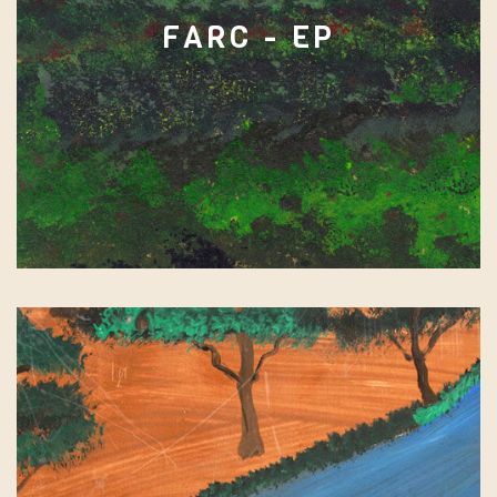
FARC - EP