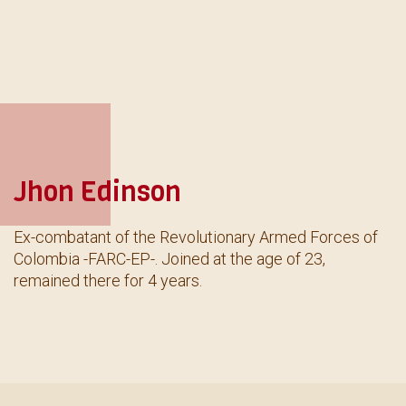
Jhon Edinson
Ex-combatant of the Revolutionary Armed Forces of
Colombia -FARC-EP-. Joined at the age of 23,
remained there for 4 years.