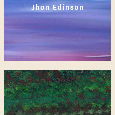
Jhon Edinson