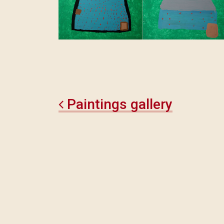
Paintings gallery