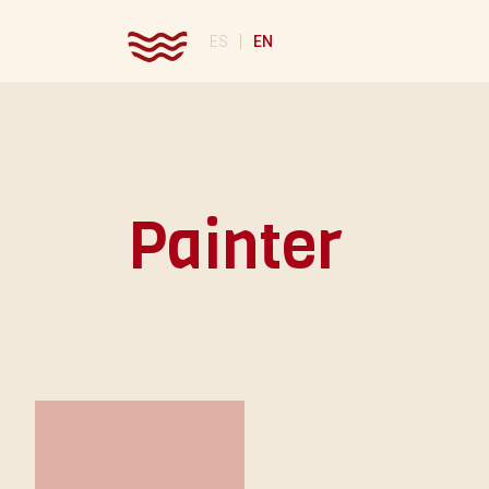
|
ES
EN
Painter