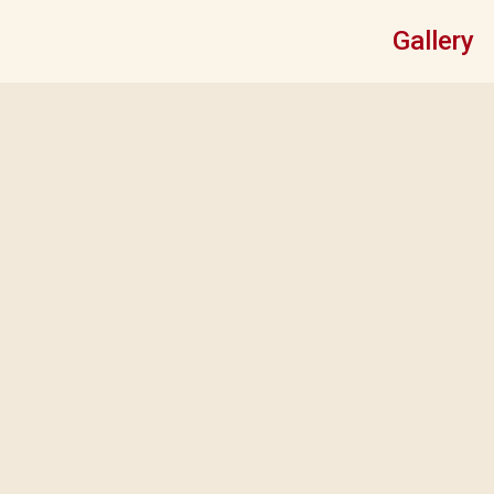
Gallery