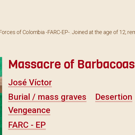
orces of Colombia -FARC-EP-. Joined at the age of 12, rem
Massacre of Barbacoas,
José Víctor
Burial / mass graves
Desertion
Vengeance
FARC - EP