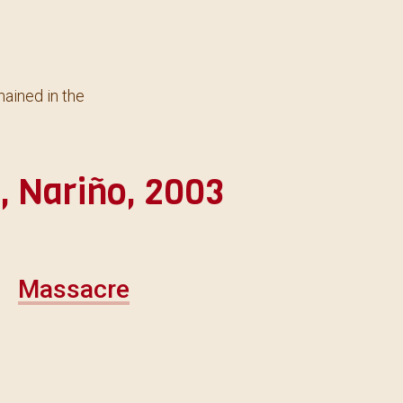
ained in the
 Nariño, 2003
Massacre