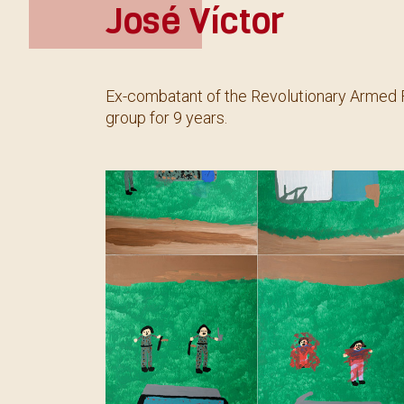
José Víctor
Ex-combatant of the Revolutionary Armed F
group for 9 years.