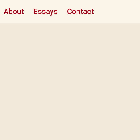
About
Essays
Contact