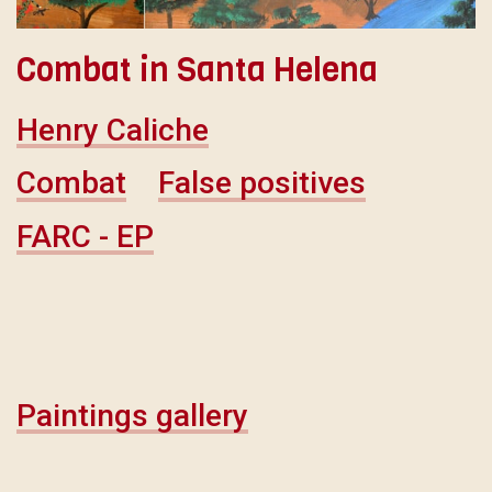
Combat in Santa Helena
Henry Caliche
Combat
False positives
FARC - EP
Paintings gallery