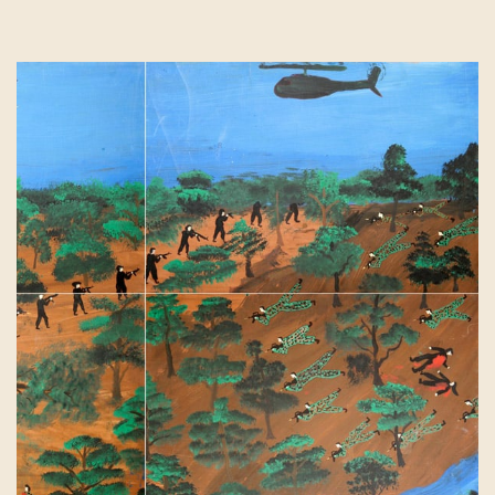
Contact