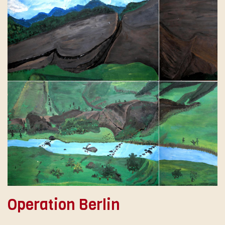
Operation Berlin