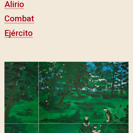
Alirio
Combat
Ejército