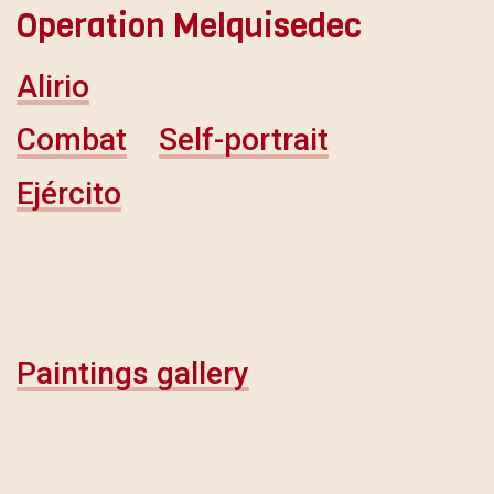
Operation Melquisedec
Alirio
Combat
Self-portrait
Ejército
Paintings gallery