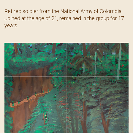
Contact
Retired soldier from the National Army of Colombia.
Joined at the age of 21, remained in the group for 17
years.